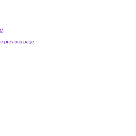
m/
.
he previous page
.