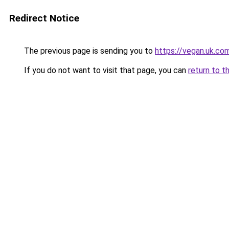
Redirect Notice
The previous page is sending you to
https://vegan.uk.co
If you do not want to visit that page, you can
return to t