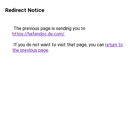
Redirect Notice
The previous page is sending you to
https://hafendoc.de.com/
.
If you do not want to visit that page, you can
return to
the previous page
.