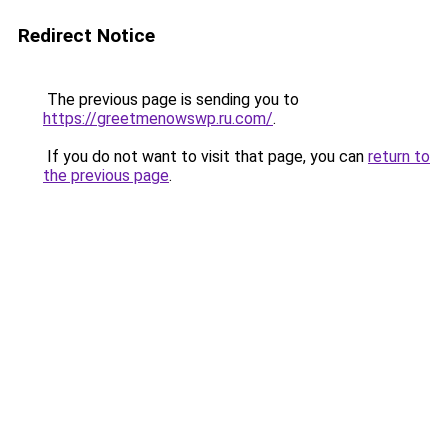
Redirect Notice
The previous page is sending you to
https://greetmenowswp.ru.com/
.
If you do not want to visit that page, you can
return to
the previous page
.