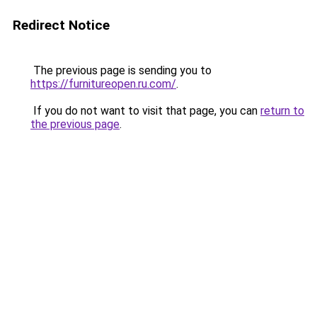
Redirect Notice
The previous page is sending you to
https://furnitureopen.ru.com/
.
If you do not want to visit that page, you can
return to
the previous page
.