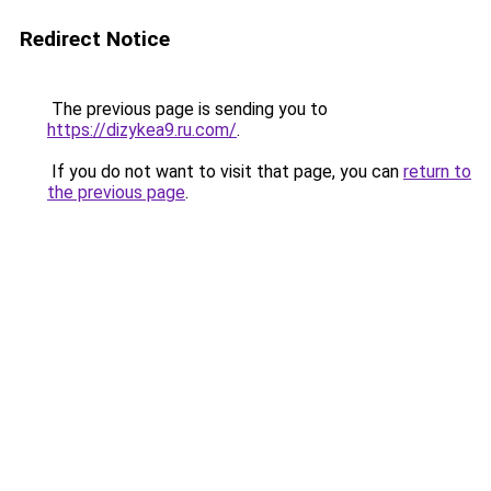
Redirect Notice
The previous page is sending you to
https://dizykea9.ru.com/
.
If you do not want to visit that page, you can
return to
the previous page
.