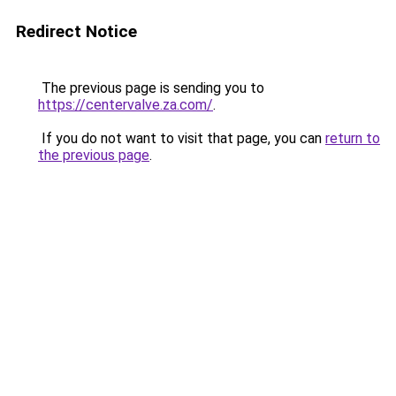
Redirect Notice
The previous page is sending you to
https://centervalve.za.com/
.
If you do not want to visit that page, you can
return to
the previous page
.