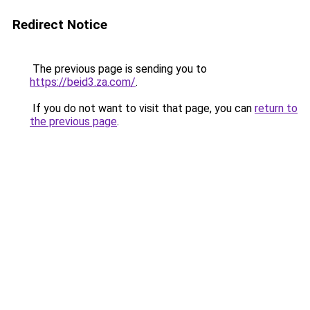
Redirect Notice
The previous page is sending you to
https://beid3.za.com/
.
If you do not want to visit that page, you can
return to
the previous page
.