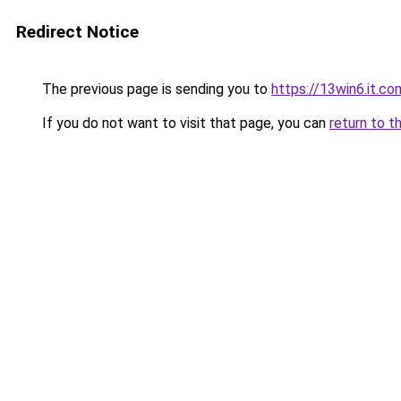
Redirect Notice
The previous page is sending you to
https://13win6.it.co
If you do not want to visit that page, you can
return to t