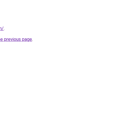
m/
.
he previous page
.