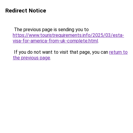
Redirect Notice
The previous page is sending you to
https://www.touristrequirements.info/2025/03/esta-
visa-for-america-from-uk-complete.html
.
If you do not want to visit that page, you can
return to
the previous page
.