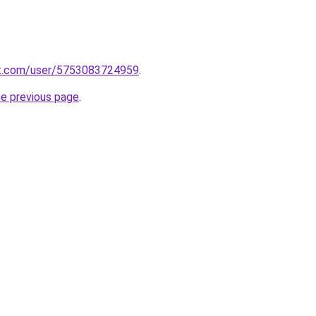
t.com/user/5753083724959
.
he previous page
.