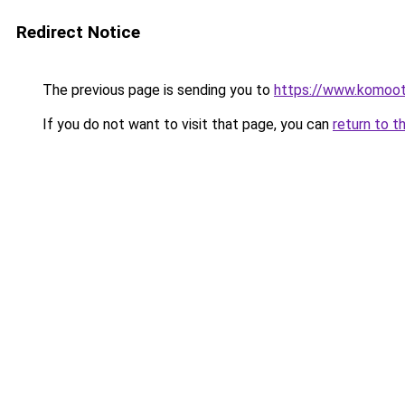
Redirect Notice
The previous page is sending you to
https://www.komoo
If you do not want to visit that page, you can
return to t