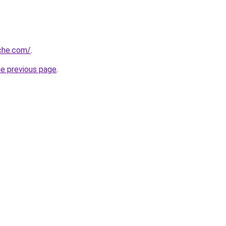
che.com/
.
he previous page
.