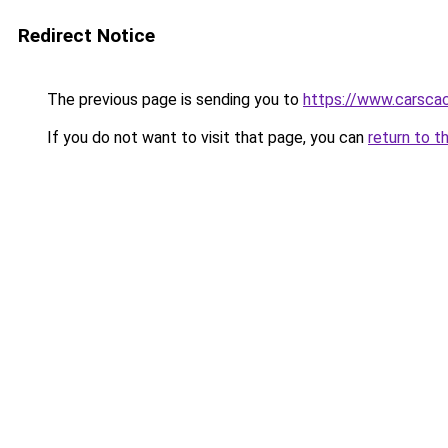
Redirect Notice
The previous page is sending you to
https://www.carsca
If you do not want to visit that page, you can
return to t