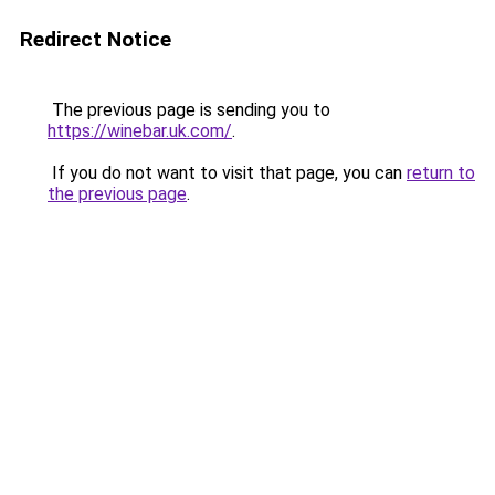
Redirect Notice
The previous page is sending you to
https://winebar.uk.com/
.
If you do not want to visit that page, you can
return to
the previous page
.