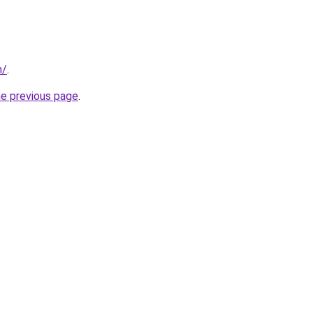
m/
.
he previous page
.