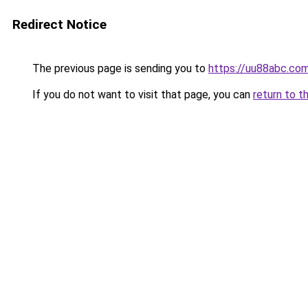
Redirect Notice
The previous page is sending you to
https://uu88abc.co
If you do not want to visit that page, you can
return to t