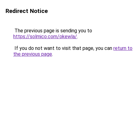
Redirect Notice
The previous page is sending you to
https://solmico.com/okewla/
.
If you do not want to visit that page, you can
return to
the previous page
.