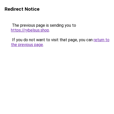
Redirect Notice
The previous page is sending you to
https://rybelsus.shop
.
If you do not want to visit that page, you can
return to
the previous page
.