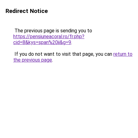
Redirect Notice
The previous page is sending you to
https://pensiuneacoral.ro/fr.php?
cid=8&kys=span%20ii&g=9
.
If you do not want to visit that page, you can
return to
the previous page
.