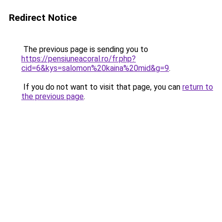
Redirect Notice
The previous page is sending you to
https://pensiuneacoral.ro/fr.php?
cid=6&kys=salomon%20kaina%20mid&g=9
.
If you do not want to visit that page, you can
return to
the previous page
.