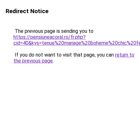
Redirect Notice
The previous page is sending you to
https://pensiuneacoral.ro/fr.php?
cid=40&kys=tenue%20mariage%20boheme%20chic%20
If you do not want to visit that page, you can
return to
the previous page
.