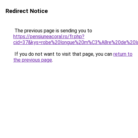
Redirect Notice
The previous page is sending you to
https://pensiuneacoral.ro/fr.php?
cid=37&kys=robe%20longue%20m%C3%A8re%20de%20l
If you do not want to visit that page, you can
return to
the previous page
.