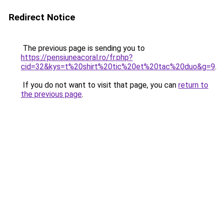
Redirect Notice
The previous page is sending you to
https://pensiuneacoral.ro/fr.php?
cid=32&kys=t%20shirt%20tic%20et%20tac%20duo&g=9
.
If you do not want to visit that page, you can
return to
the previous page
.