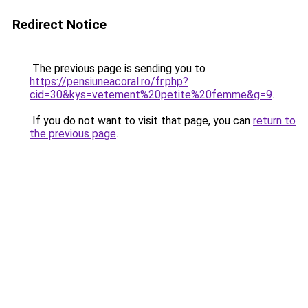
Redirect Notice
The previous page is sending you to
https://pensiuneacoral.ro/fr.php?
cid=30&kys=vetement%20petite%20femme&g=9
.
If you do not want to visit that page, you can
return to
the previous page
.