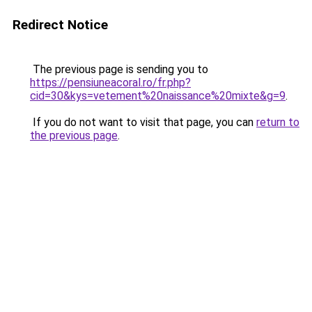
Redirect Notice
The previous page is sending you to
https://pensiuneacoral.ro/fr.php?
cid=30&kys=vetement%20naissance%20mixte&g=9
.
If you do not want to visit that page, you can
return to
the previous page
.