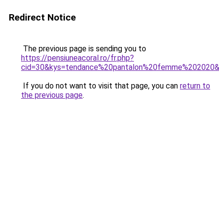
Redirect Notice
The previous page is sending you to
https://pensiuneacoral.ro/fr.php?
cid=30&kys=tendance%20pantalon%20femme%202020
If you do not want to visit that page, you can
return to
the previous page
.