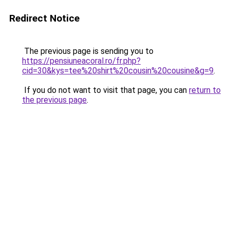
Redirect Notice
The previous page is sending you to
https://pensiuneacoral.ro/fr.php?
cid=30&kys=tee%20shirt%20cousin%20cousine&g=9
.
If you do not want to visit that page, you can
return to
the previous page
.