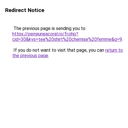
Redirect Notice
The previous page is sending you to
https://pensiuneacoral.ro/fr.php?
cid=30&kys=tee%20shirt%20chemise%20femme&g=9
.
If you do not want to visit that page, you can
return to
the previous page
.