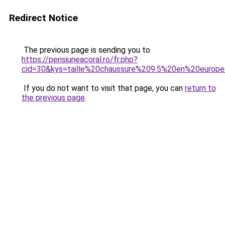
Redirect Notice
The previous page is sending you to
https://pensiuneacoral.ro/fr.php?
cid=30&kys=taille%20chaussure%209.5%20en%20europ
If you do not want to visit that page, you can
return to
the previous page
.