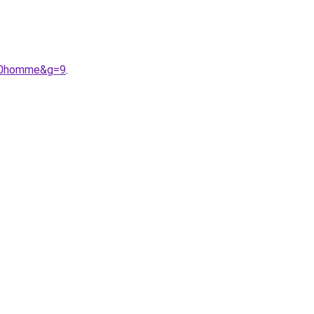
%20homme&g=9
.