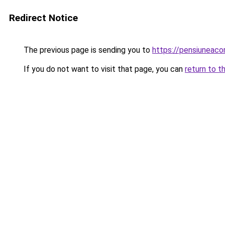
Redirect Notice
The previous page is sending you to
https://pensiunea
If you do not want to visit that page, you can
return to t