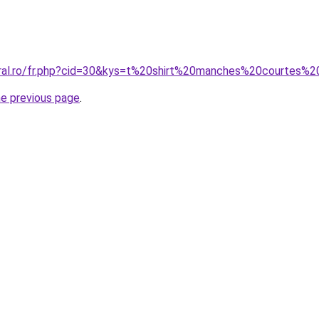
coral.ro/fr.php?cid=30&kys=t%20shirt%20manches%20courtes
he previous page
.