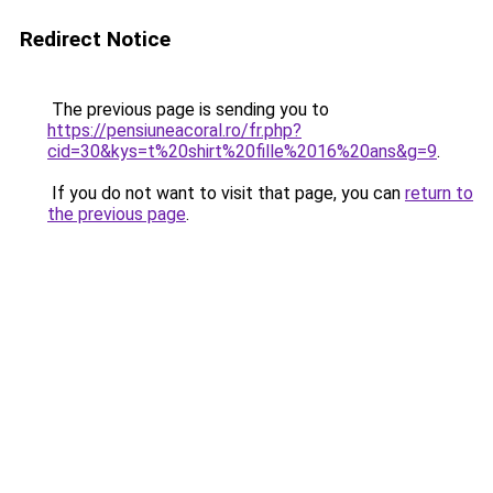
Redirect Notice
The previous page is sending you to
https://pensiuneacoral.ro/fr.php?
cid=30&kys=t%20shirt%20fille%2016%20ans&g=9
.
If you do not want to visit that page, you can
return to
the previous page
.