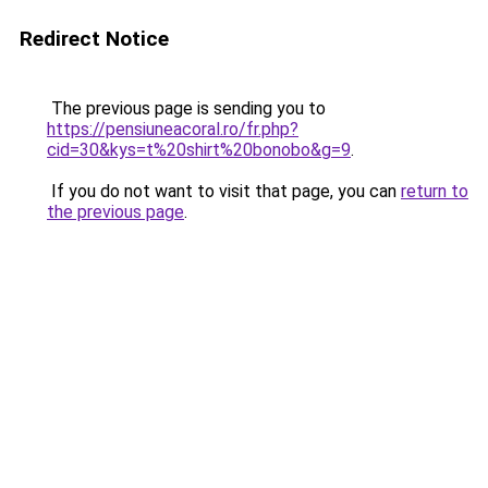
Redirect Notice
The previous page is sending you to
https://pensiuneacoral.ro/fr.php?
cid=30&kys=t%20shirt%20bonobo&g=9
.
If you do not want to visit that page, you can
return to
the previous page
.