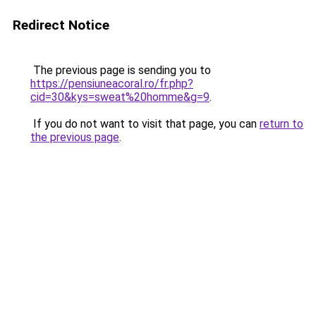
Redirect Notice
The previous page is sending you to
https://pensiuneacoral.ro/fr.php?
cid=30&kys=sweat%20homme&g=9
.
If you do not want to visit that page, you can
return to
the previous page
.