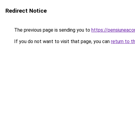
Redirect Notice
The previous page is sending you to
https://pensiuneac
If you do not want to visit that page, you can
return to t