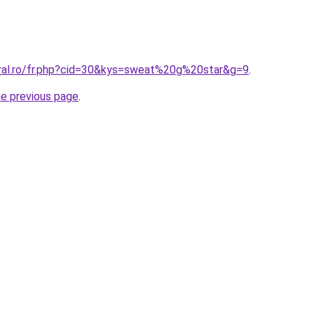
oral.ro/fr.php?cid=30&kys=sweat%20g%20star&g=9
.
he previous page
.