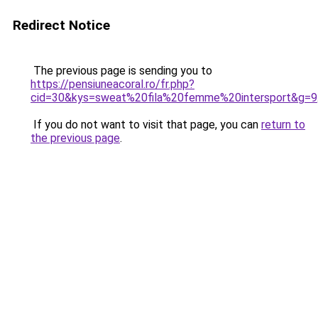
Redirect Notice
The previous page is sending you to
https://pensiuneacoral.ro/fr.php?
cid=30&kys=sweat%20fila%20femme%20intersport&g=9
If you do not want to visit that page, you can
return to
the previous page
.