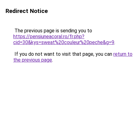
Redirect Notice
The previous page is sending you to
https://pensiuneacoral.ro/fr.php?
cid=30&kys=sweat%20couleur%20peche&g=9
.
If you do not want to visit that page, you can
return to
the previous page
.