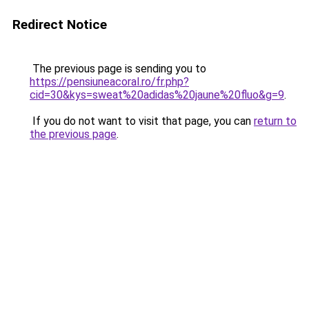
Redirect Notice
The previous page is sending you to
https://pensiuneacoral.ro/fr.php?
cid=30&kys=sweat%20adidas%20jaune%20fluo&g=9
.
If you do not want to visit that page, you can
return to
the previous page
.