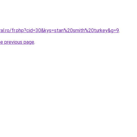
oral.ro/fr.php?cid=30&kys=stan%20smith%20turkey&g=9
.
he previous page
.