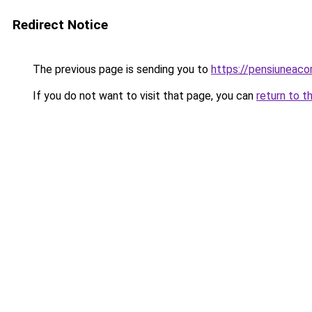
Redirect Notice
The previous page is sending you to
https://pensiuneac
If you do not want to visit that page, you can
return to t