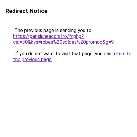
Redirect Notice
The previous page is sending you to
https://pensiuneacoral.ro/fr.php?
cid=30&kys=robes%20soldes%20promod&g=9
.
If you do not want to visit that page, you can
return to
the previous page
.