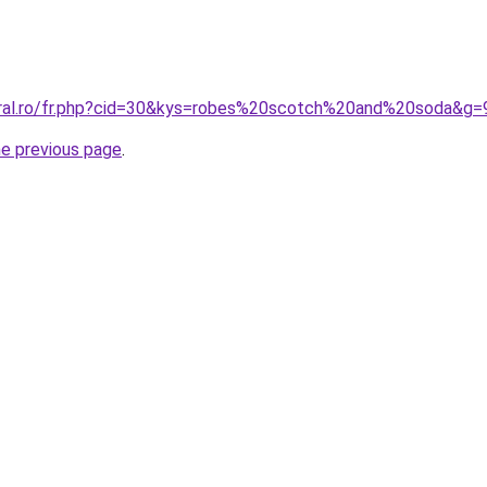
oral.ro/fr.php?cid=30&kys=robes%20scotch%20and%20soda&g=
he previous page
.