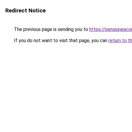
Redirect Notice
The previous page is sending you to
https://pensiuneac
If you do not want to visit that page, you can
return to t