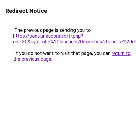
Redirect Notice
The previous page is sending you to
https://pensiuneacoral.ro/fr.php?
cid=30&kys=robe%20longue%20manche%20courte%20e
If you do not want to visit that page, you can
return to
the previous page
.