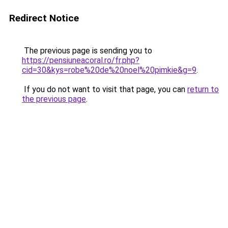
Redirect Notice
The previous page is sending you to
https://pensiuneacoral.ro/fr.php?
cid=30&kys=robe%20de%20noel%20pimkie&g=9
.
If you do not want to visit that page, you can
return to
the previous page
.