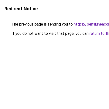
Redirect Notice
The previous page is sending you to
https://pensiuneac
If you do not want to visit that page, you can
return to t