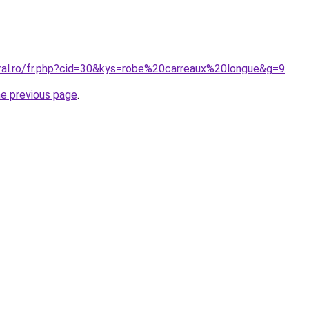
oral.ro/fr.php?cid=30&kys=robe%20carreaux%20longue&g=9
.
he previous page
.