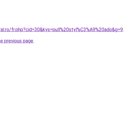
oral.ro/fr.php?cid=30&kys=pull%20styl%C3%A9%20ado&g=9
.
he previous page
.