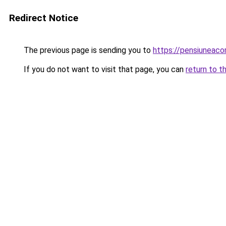
Redirect Notice
The previous page is sending you to
https://pensiuneac
If you do not want to visit that page, you can
return to t