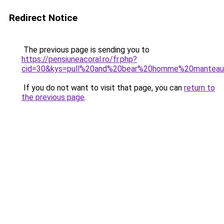
Redirect Notice
The previous page is sending you to
https://pensiuneacoral.ro/fr.php?
cid=30&kys=pull%20and%20bear%20homme%20mantea
If you do not want to visit that page, you can
return to
the previous page
.