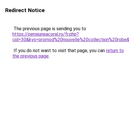
Redirect Notice
The previous page is sending you to
https://pensiuneacoral.ro/fr.php?
cid=30&kys=promod%20nouvelle%20collection%20robe
If you do not want to visit that page, you can
return to
the previous page
.