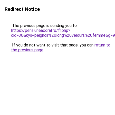
Redirect Notice
The previous page is sending you to
https://pensiuneacoral.ro/fr.php?
cid=30&kys=peignoir%20long%20velours%20femme&g=9
If you do not want to visit that page, you can
return to
the previous page
.