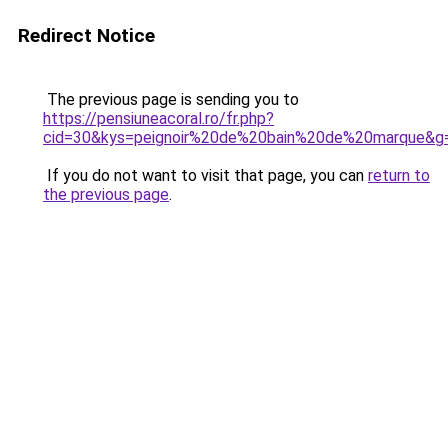
Redirect Notice
The previous page is sending you to
https://pensiuneacoral.ro/fr.php?
cid=30&kys=peignoir%20de%20bain%20de%20marque&g
If you do not want to visit that page, you can
return to
the previous page
.