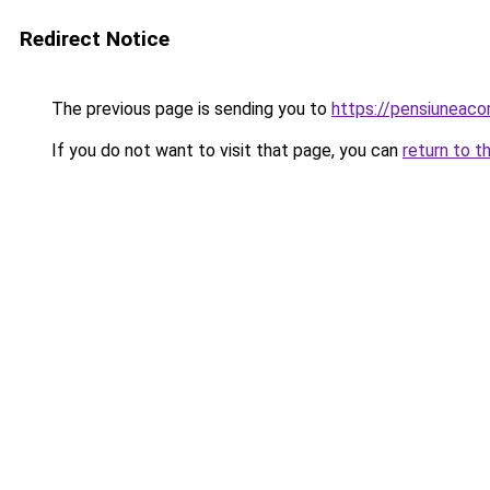
Redirect Notice
The previous page is sending you to
https://pensiuneac
If you do not want to visit that page, you can
return to t