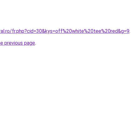
oral.ro/fr.php?cid=30&kys=off%20white%20tee%20red&g=9
.
he previous page
.