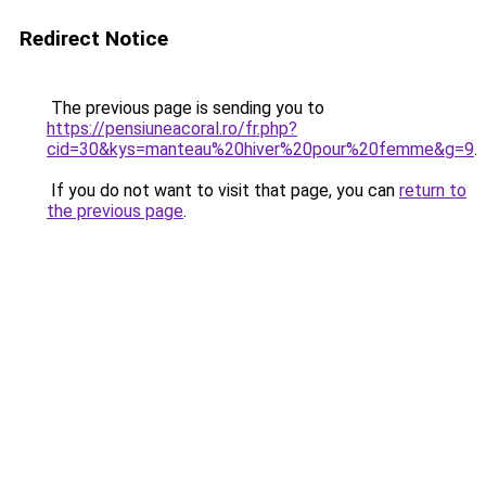
Redirect Notice
The previous page is sending you to
https://pensiuneacoral.ro/fr.php?
cid=30&kys=manteau%20hiver%20pour%20femme&g=9
.
If you do not want to visit that page, you can
return to
the previous page
.