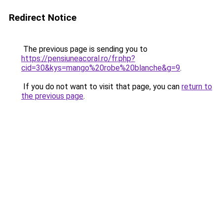
Redirect Notice
The previous page is sending you to
https://pensiuneacoral.ro/fr.php?
cid=30&kys=mango%20robe%20blanche&g=9
.
If you do not want to visit that page, you can
return to
the previous page
.