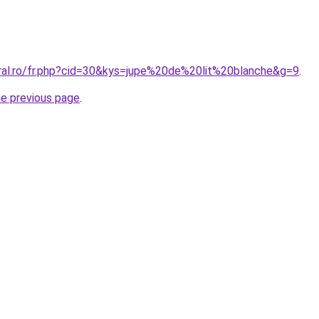
oral.ro/fr.php?cid=30&kys=jupe%20de%20lit%20blanche&g=9
.
he previous page
.