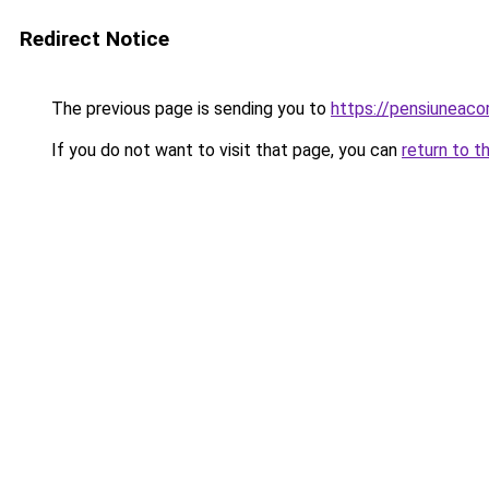
Redirect Notice
The previous page is sending you to
https://pensiuneac
If you do not want to visit that page, you can
return to t