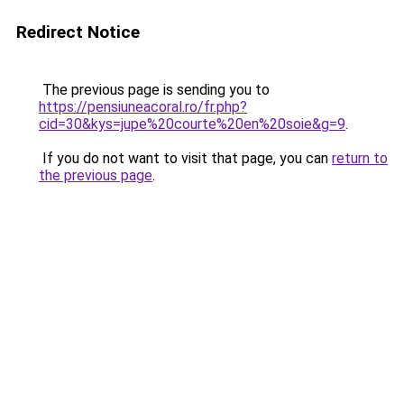
Redirect Notice
The previous page is sending you to
https://pensiuneacoral.ro/fr.php?
cid=30&kys=jupe%20courte%20en%20soie&g=9
.
If you do not want to visit that page, you can
return to
the previous page
.